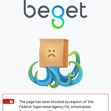
The page has been blocked by request of the
Federal Supervision Agency for Information