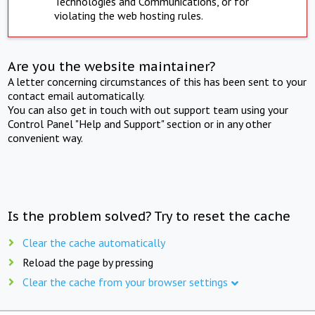
Technologies and Communications, or for
violating the web hosting rules.
Are you the website maintainer?
A letter concerning circumstances of this has been sent to your
contact email automatically.
You can also get in touch with out support team using your
Control Panel "Help and Support" section or in any other
convenient way.
Is the problem solved? Try to reset the cache
Clear the cache automatically
Reload the page by pressing
Clear the cache from your browser settings